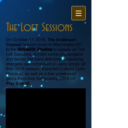
The Loft Sessions
On October 11, 2016,
The Anderson
Council
headed down to Washington DC
to the
SiriusXM Studios
to appear on The
Loft Sessions. Amidst some shenanigans
and banter, the band delivered a blistering,
energetic set composed of many songs off
their 2016 release, Assorted Colours (Jem
Records) as well as a few unreleased
gems from their forthcoming 2018 LP.
Play it loud!